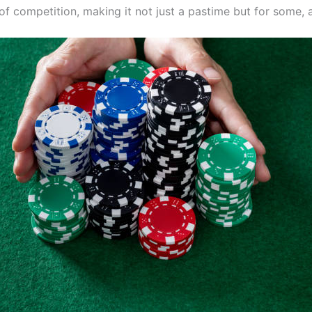
f competition, making it not just a pastime but for some, a 