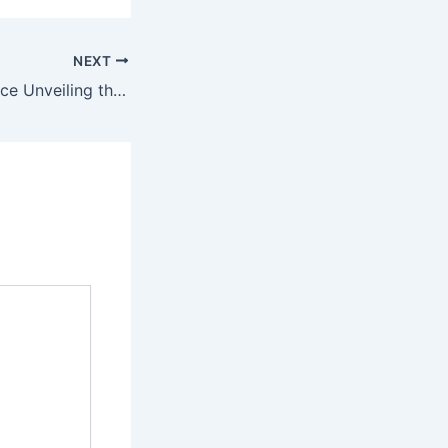
NEXT
The Thrill of Chance Unveiling the World of Gambling Excitement