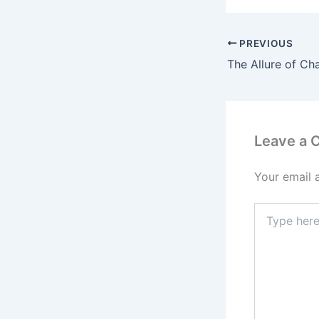
PREVIOUS
Leave a
Your email 
Type
here..