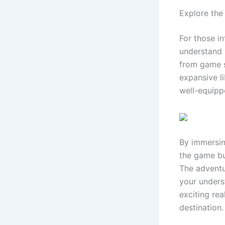
Explore the
For those i
understand 
from game s
expansive l
well-equipp
By immersing
the game bu
The adventu
your unders
exciting re
destination.