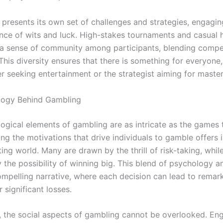
presents its own set of challenges and strategies, engagin
nce of wits and luck. High-stakes tournaments and casua
r a sense of community among participants, blending compet
his diversity ensures that there is something for everyone, 
r seeking entertainment or the strategist aiming for master
logy Behind Gambling
ogical elements of gambling are as intricate as the games
g the motivations that drive individuals to gamble offers i
ting world. Many are drawn by the thrill of risk-taking, whil
y the possibility of winning big. This blend of psychology 
ompelling narrative, where each decision can lead to remar
significant losses.
y, the social aspects of gambling cannot be overlooked. En