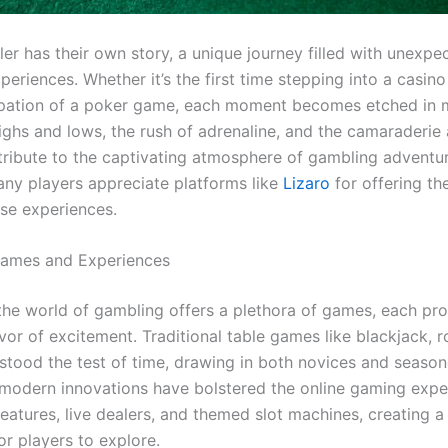
er has their own story, a unique journey filled with unexpe
periences. Whether it’s the first time stepping into a casino
ipation of a poker game, each moment becomes etched in
ighs and lows, the rush of adrenaline, and the camaraderi
tribute to the captivating atmosphere of gambling adventur
ny players appreciate platforms like
Lizaro
for offering t
ese experiences.
Games and Experiences
 the world of gambling offers a plethora of games, each pro
avor of excitement. Traditional table games like blackjack, r
stood the test of time, drawing in both novices and season
modern innovations have bolstered the online gaming expe
features, live dealers, and themed slot machines, creating a
or players to explore.