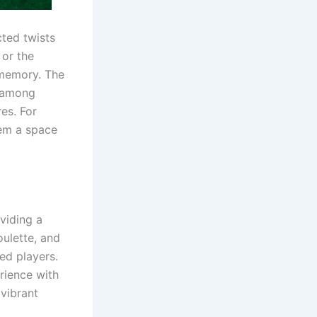
cted twists
 or the
 memory. The
e among
es. For
hem a space
viding a
oulette, and
ed players.
rience with
 vibrant