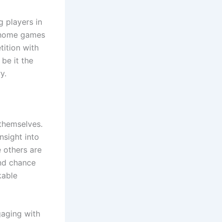
g players in
l home games
ition with
be it the
y.
 themselves.
nsight into
e others are
and chance
kable
gaging with