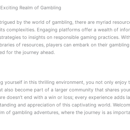
 Exciting Realm of Gambling
ntrigued by the world of gambling, there are myriad resourc
its complexities. Engaging platforms offer a wealth of info
trategies to insights on responsible gaming practices. With
ibraries of resources, players can embark on their gamblin
ed for the journey ahead.
 yourself in this thrilling environment, you not only enjoy 
t also become part of a larger community that shares your
re doesn’t end with a win or loss; every experience adds la
tanding and appreciation of this captivating world. Welcom
alm of gambling adventures, where the journey is as importa