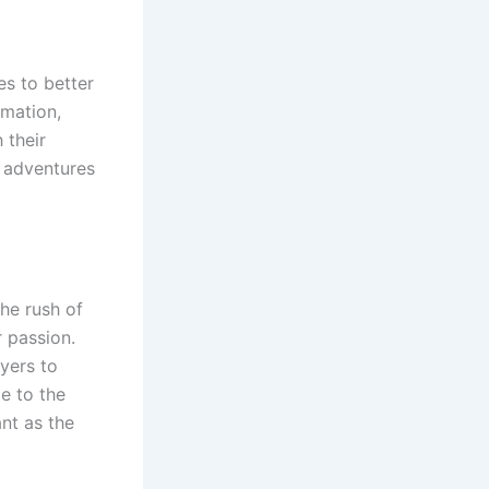
es to better
rmation,
 their
g adventures
the rush of
 passion.
yers to
e to the
nt as the