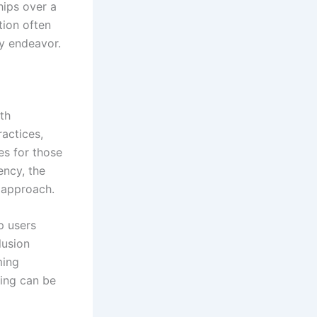
hips over a
tion often
ry endeavor.
th
actices,
s for those
ency, the
 approach.
p users
lusion
ming
ling can be