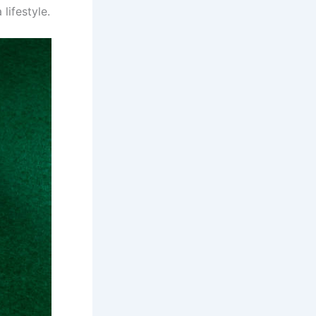
lifestyle.