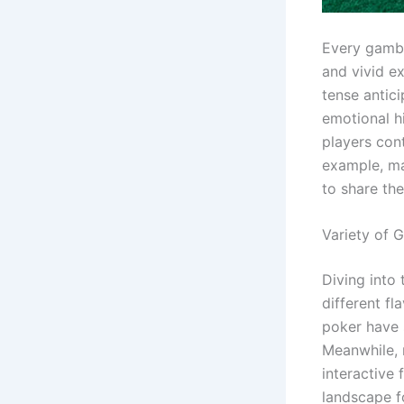
Every gambl
and vivid ex
tense antic
emotional h
players con
example, ma
to share th
Variety of 
Diving into
different fl
poker have 
Meanwhile, 
interactive 
landscape f