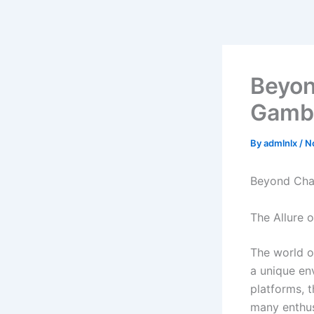
Skip
to
content
Beyon
Gambl
By
admlnlx
/
N
Beyond Chan
The Allure 
The world o
a unique env
platforms, t
many enthusi