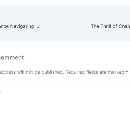
The Allure of Chance Navigating the World of Gambling Excitement
 Comment
address will not be published.
Required fields are marked
*