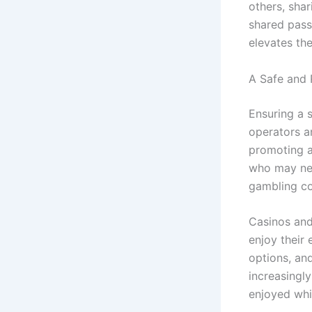
others, shar
shared passi
elevates the
A Safe and
Ensuring a 
operators a
promoting a
who may nee
gambling co
Casinos and
enjoy their 
options, an
increasingly
enjoyed whi