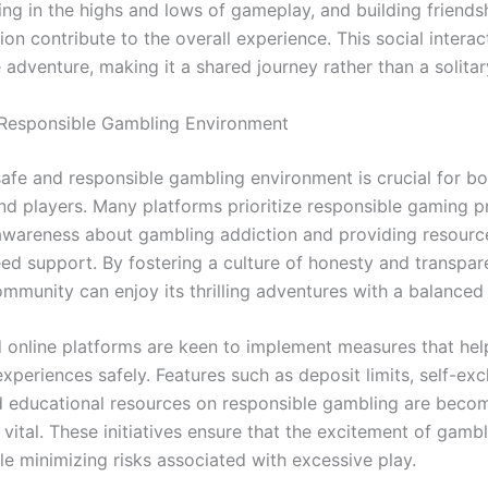
ing in the highs and lows of gameplay, and building friends
on contribute to the overall experience. This social interac
 adventure, making it a shared journey rather than a solita
 Responsible Gambling Environment
safe and responsible gambling environment is crucial for bo
nd players. Many platforms prioritize responsible gaming pr
wareness about gambling addiction and providing resource
d support. By fostering a culture of honesty and transpar
mmunity can enjoy its thrilling adventures with a balanced
 online platforms are keen to implement measures that hel
experiences safely. Features such as deposit limits, self-exc
d educational resources on responsible gambling are beco
 vital. These initiatives ensure that the excitement of gamb
le minimizing risks associated with excessive play.