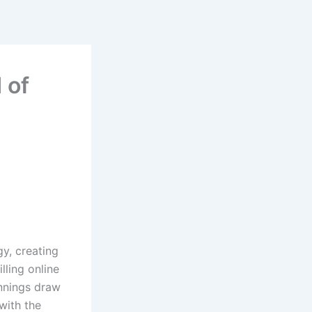
 of
y, creating
lling online
innings draw
with the