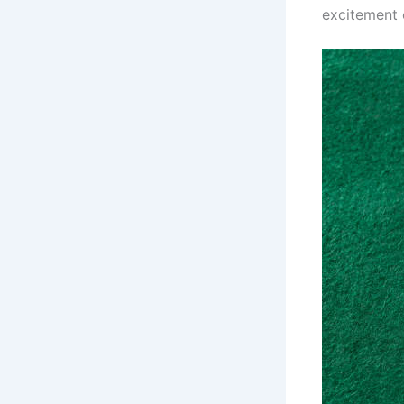
excitement o