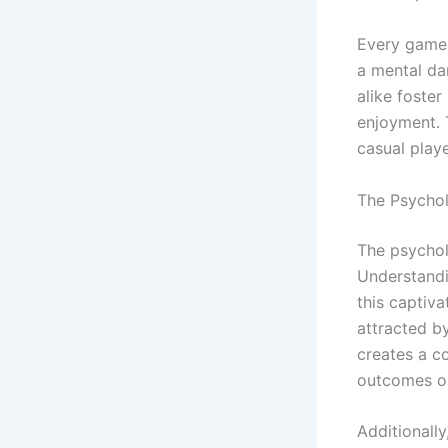
Every game 
a mental da
alike foste
enjoyment. T
casual playe
The Psycho
The psychol
Understandin
this captiva
attracted b
creates a c
outcomes or 
Additionall