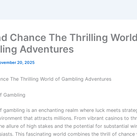
d Chance The Thrilling World
ing Adventures
ovember 20, 2025
ce The Thrilling World of Gambling Adventures
of Gambling
f gambling is an enchanting realm where luck meets strateg
ironment that attracts millions. From vibrant casinos to thri
he allure of high stakes and the potential for substantial w
asts. This fascinating world combines the thrill of chance 