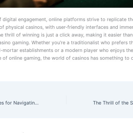
of digital engagement, online platforms strive to replicate th
of physical casinos, with user-friendly interfaces and imme
e thrill of winning is just a click away, making it easier tha
casino gaming. Whether you’re a traditionalist who prefers 
d-mortar establishments or a modern player who enjoys th
 of online gaming, the world of casinos has something to o
Winning Strategies for Navigating the Casino Landscape