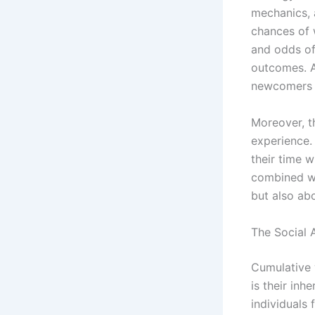
mechanics, 
chances of 
and odds of
outcomes. A
newcomers g
Moreover, t
experience.
their time w
combined wi
but also abo
The Social 
Cumulative 
is their in
individuals