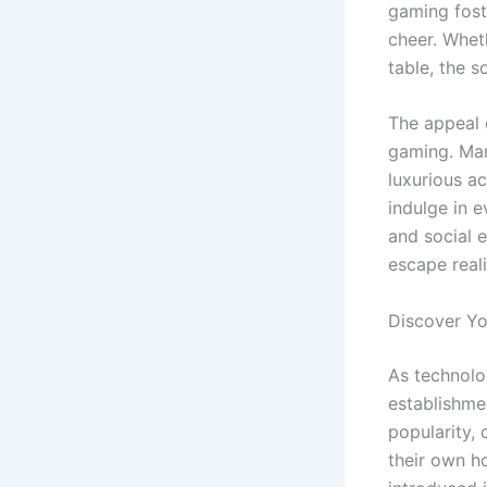
gaming fost
cheer. Wheth
table, the s
The appeal 
gaming. Man
luxurious ac
indulge in 
and social 
escape real
Discover Yo
As technolo
establishme
popularity, 
their own h