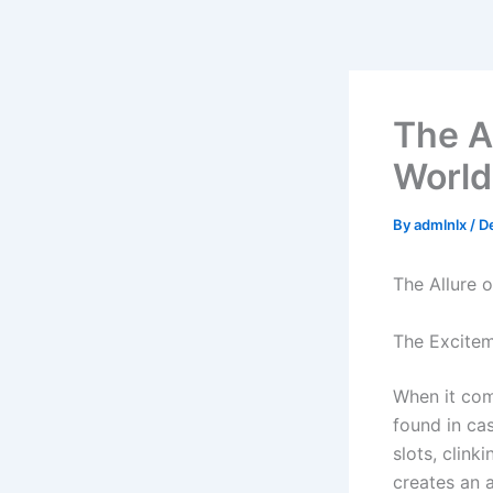
Skip
to
content
The A
World
By
admlnlx
/
D
The Allure 
The Excite
When it com
found in cas
slots, clink
creates an 