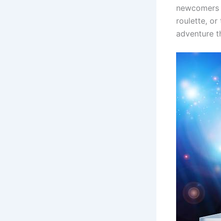
newcomers a
roulette, or
adventure t