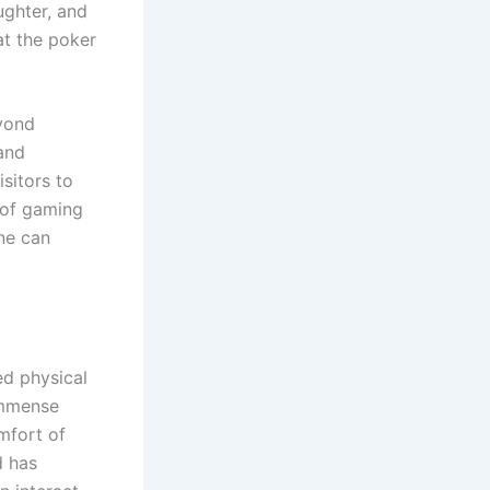
ughter, and
at the poker
eyond
and
sitors to
d of gaming
ne can
ed physical
 immense
mfort of
d has