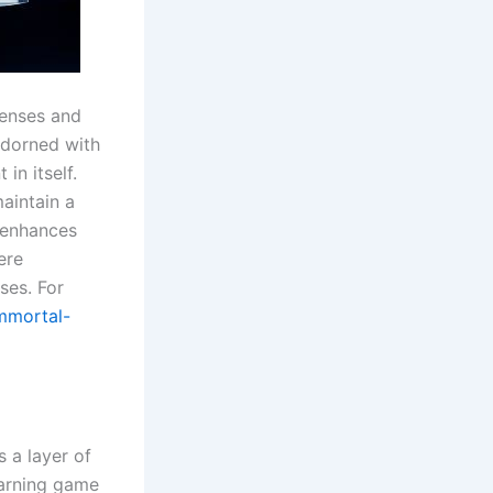
senses and
adorned with
in itself.
aintain a
y enhances
ere
ses. For
immortal-
s a layer of
earning game