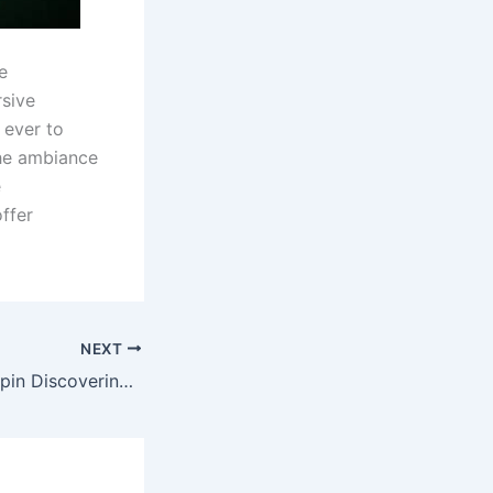
e
rsive
n ever to
the ambiance
e
ffer
NEXT
The Thrill of the Spin Discovering the Allure of Modern Casinos