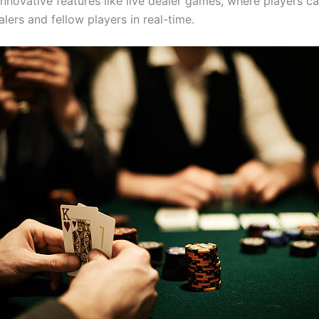
nnovative features like live dealer games, where players ca
alers and fellow players in real-time.