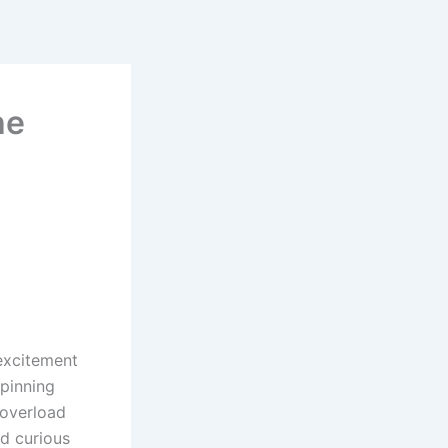
he
excitement
spinning
 overload
d curious