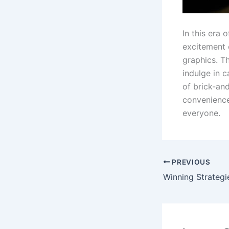
In this era 
excitement 
graphics. Th
indulge in 
of brick-an
convenience
everyone.
PREVIOUS