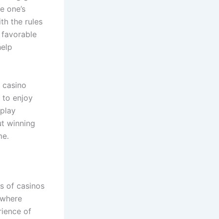
e one’s
th the rules
 favorable
help
e casino
 to enjoy
 play
ut winning
me.
s of casinos
 where
rience of