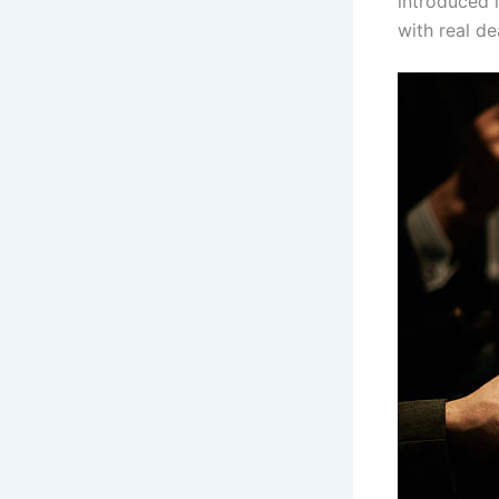
introduced i
with real de