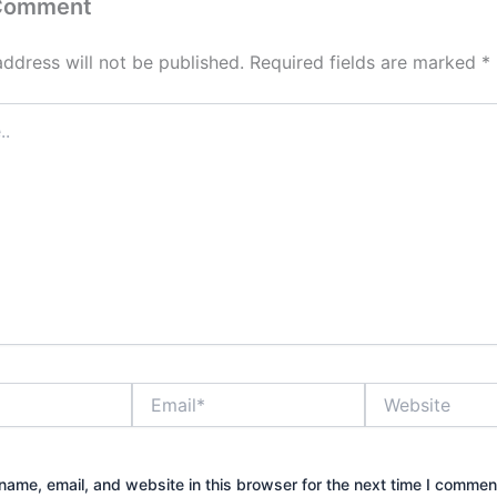
 Comment
address will not be published.
Required fields are marked
*
Email*
Website
ame, email, and website in this browser for the next time I commen