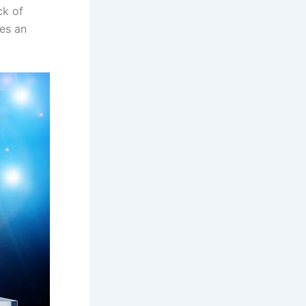
ck of
ses an