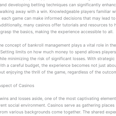
and developing betting techniques can significantly enhanc
walking away with a win. Knowledgeable players familiar wi
 each game can make informed decisions that may lead to
dditionally, many casinos offer tutorials and resources to 
rasp the basics, making the experience accessible to all.
he concept of bankroll management plays a vital role in th
 Setting limits on how much money to spend allows players
hile minimizing the risk of significant losses. With strategic
th a careful budget, the experience becomes not just abo
ut enjoying the thrill of the game, regardless of the outco
Aspect of Casinos
wins and losses aside, one of the most captivating element
herent social environment. Casinos serve as gathering places
 from various backgrounds come together. The shared expe