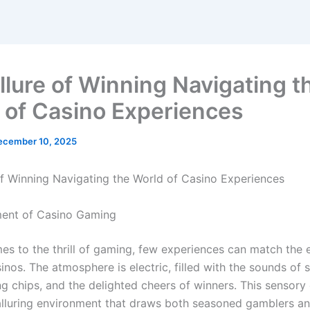
llure of Winning Navigating t
 of Casino Experiences
ecember 10, 2025
of Winning Navigating the World of Casino Experiences
ment of Casino Gaming
es to the thrill of gaming, few experiences can match the 
inos. The atmosphere is electric, filled with the sounds of 
ing chips, and the delighted cheers of winners. This sensory
alluring environment that draws both seasoned gamblers an