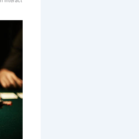
n interact