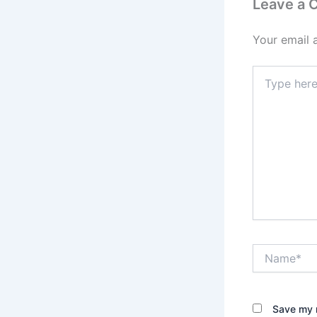
Leave a
Your email 
Type
here..
Name*
Save my n