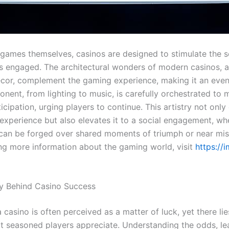
games themselves, casinos are designed to stimulate the 
s engaged. The architectural wonders of modern casinos, 
ecor, complement the gaming experience, making it an event 
nent, from lighting to music, is carefully orchestrated to m
icipation, urging players to continue. This artistry not onl
experience but also elevates it to a social engagement, wh
 can be forged over shared moments of triumph or near mis
ng more information about the gaming world, visit
https://
y Behind Casino Success
 casino is often perceived as a matter of luck, yet there lie
at seasoned players appreciate. Understanding the odds, l