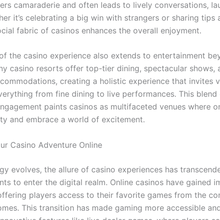
ers camaraderie and often leads to lively conversations, la
er it’s celebrating a big win with strangers or sharing tips 
ocial fabric of casinos enhances the overall enjoyment.
of the casino experience also extends to entertainment b
y casino resorts offer top-tier dining, spectacular shows, 
commodations, creating a holistic experience that invites vi
everything from fine dining to live performances. This blen
engagement paints casinos as multifaceted venues where o
ity and embrace a world of excitement.
ur Casino Adventure Online
gy evolves, the allure of casino experiences has transcend
nts to enter the digital realm. Online casinos have gained
offering players access to their favorite games from the co
omes. This transition has made gaming more accessible an