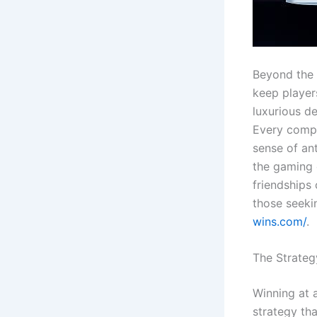
Beyond the 
keep player
luxurious d
Every compo
sense of ant
the gaming 
friendships
those seeki
wins.com/
.
The Strateg
Winning at a
strategy th