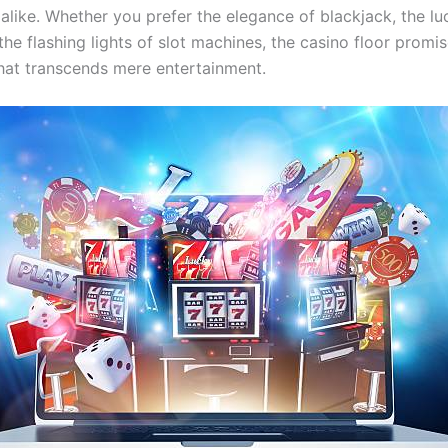
like. Whether you prefer the elegance of blackjack, the lu
 the flashing lights of slot machines, the casino floor promi
hat transcends mere entertainment.