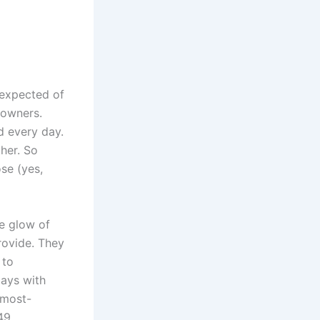
 expected of
 owners.
d every day.
her. So
se (yes,
le glow of
rovide. They
 to
days with
 most-
49,