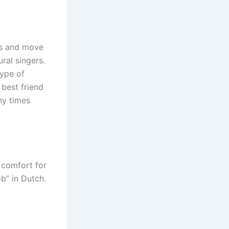
lds and move
ral singers.
type of
 best friend
ny times
 comfort for
b” in Dutch.