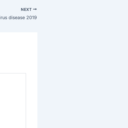
NEXT
rus disease 2019