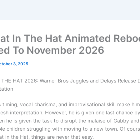
at In The Hat Animated Rebo
ed To November 2026
ctober 3, 2025
THE HAT 2026: Warner Bros Juggles and Delays Release D
tation
 timing, vocal charisma, and improvisational skill make him
 fresh interpretation. However, he is given one last chance b
en he is given the task to disrupt the malaise of Gabby and
le children struggling with moving to a new town. Of course
t in the Hat, things are never that easy.