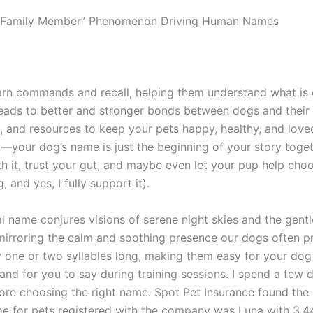
s Family Member” Phenomenon Driving Human Names
earn commands and recall, helping them understand what is
leads to better and stronger bonds between dogs and their
e, and resources to keep your pets happy, healthy, and love
t—your dog’s name is just the beginning of your story toget
h it, trust your gut, and maybe even let your pup help choo
g, and yes, I fully support it).
al name conjures visions of serene night skies and the gent
mirroring the calm and soothing presence our dogs often p
ly one or two syllables long, making them easy for your dog
and for you to say during training sessions. I spend a few 
ore choosing the right name. Spot Pet Insurance found the
e for pets registered with the company was Luna with 3,4