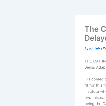
Skip
to
content
The C
Delay
By
admlnlx
/
O
THE CAT IN 
Seuss Adap
His comedic
fit for this
institute wh
two miserab
being the Ca