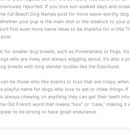
eviously reported. If you love sun-soaked days and ocean
 the full Beach Dog Names post for more wave-worthy do
 Whether your pup is the main dish or the sidekick to your p
you’ll find even more name ideas to be thankful for in this 
post.
eat for smaller dog breeds, such as Pomerarians or Pugs. It’s
dogs who are lively and always wiggling about. It’s also a 
dog breeds with long slender bodies like the Daschund.
can be those who like snacks or toys that are crispy when b
a playful name for dogs who love to eat or chew things. If
is always chewing on anything they can get their teeth into
he Old French word that means “box” or “case,” making it e
ppear to be strong or have great endurance.