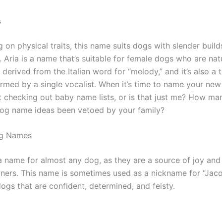
s
 on physical traits, this name suits dogs with slender bui
. Aria is a name that’s suitable for female dogs who are natu
derived from the Italian word for “melody,” and it’s also a 
rmed by a single vocalist. When it’s time to name your new
t checking out baby name lists, or is that just me? How ma
og name ideas been vetoed by your family?
og Names
 a name for almost any dog, as they are a source of joy and
wners. This name is sometimes used as a nickname for “Jaco
 dogs that are confident, determined, and feisty.