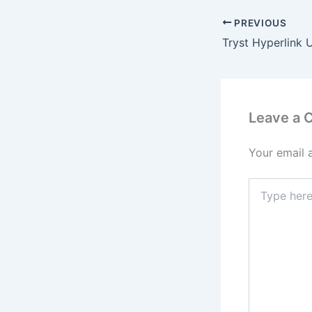
PREVIOUS
Leave a
Your email 
Type
here..