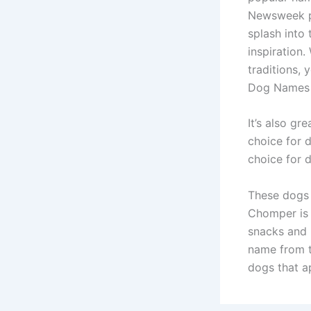
Newsweek pr
splash into
inspiration.
traditions, 
Dog Names 
It’s also gr
choice for 
choice for 
These dogs 
Chomper is 
snacks and 
name from t
dogs that a