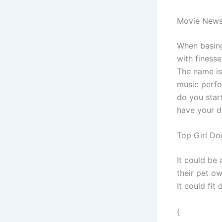
Movie New
When basing
with finesse
The name is 
music perfo
do you star
have your d
Top Girl D
It could be
their pet o
It could fit
{