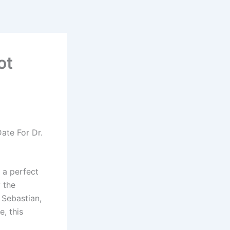
ot
ate For Dr.
 a perfect
y the
 Sebastian,
, this