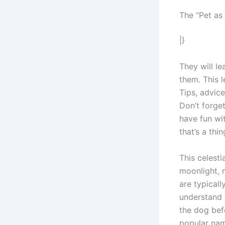
The “Pet a
|}
They will l
them. This 
Tips, advic
Don’t forge
have fun wit
that’s a thin
This celesti
moonlight, 
are typical
understand 
the dog bef
popular nam