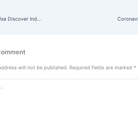
Tryst Hyperlink Usa Discover Independent Escorts
Coronavi
 Comment
address will not be published.
Required fields are marked
*