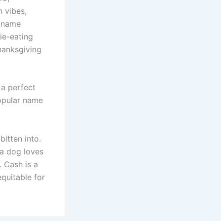
 vibes,
g name
ie-eating
Thanksgiving
 a perfect
popular name
itten into.
 a dog loves
. Cash is a
quitable for